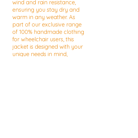
wind and rain resistance, 
ensuring you stay dry and 
warm in any weather. As 
part of our exclusive range 
of 100% handmade clothing 
for wheelchair users, this 
jacket is designed with your 
unique needs in mind, 
promoting ease of wear and 
movement. Embrace the 
perfect blend of 
functionality and style from 
a brand dedicated to 
creating easy-going 
wheelchair clothing that truly 
makes a difference.
Shipping