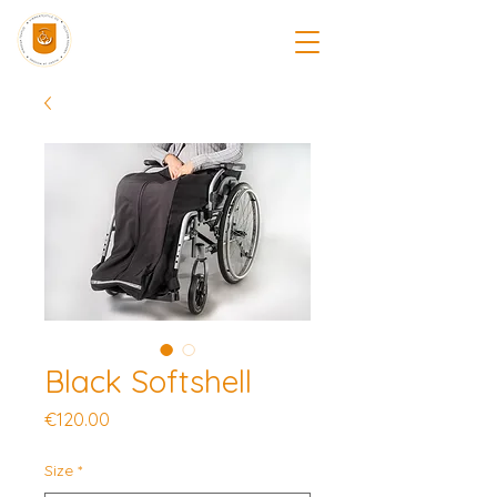
Black Softshell
Price
€120.00
Size
*