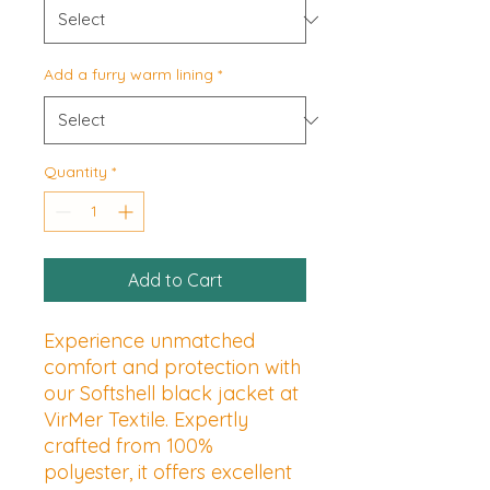
Add a furry warm lining
*
Quantity
*
Add to Cart
Experience unmatched 
comfort and protection with 
our Softshell black jacket at 
VirMer Textile. Expertly 
crafted from 100% 
polyester, it offers excellent 